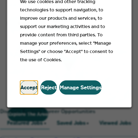
We use cookies and other tracking
orientation, or disability.
technologies to support navigation, to
improve our products and services, to
Apply
Save Job
support our marketing activities and to
provide content from third parties. To
manage your preferences, select "Manage
Settings" or choose "Accept" to consent to
the use of Cookies.
Accept
Reject
Manage Settings
Discover Exciting Career Opportunities
Explore The Area
Featured Jobs
Saved Jobs
Viewed Jobs