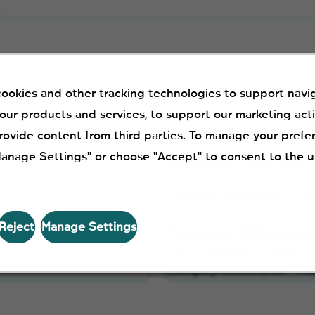
ookies and other tracking technologies to support navig
our products and services, to support our marketing acti
rovide content from third parties. To manage your prefe
VT)
Associate Veterinari
Manage Settings" or choose "Accept" to consent to the u
St. Catharines, Canada
Category
Veterinarian - Ge
Reject
Manage Settings
Managing Veterinari
St. Catharines, Canada
Category
Veterinarian - Ma