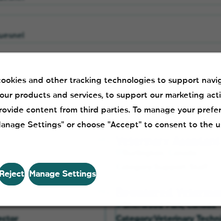
uesnel
ookies and other tracking technologies to support navig
our products and services, to support our marketing acti
rovide content from third parties. To manage your prefe
Manage Settings" or choose "Accept" to consent to the u
Veterinary Assistant
Burlington, Canada
Category
Support Staff
Reject
Manage Settings
Registered Veterina
Sherwood Park, Canada
ector
Category
Veterinary Techn