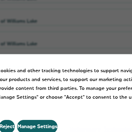
 of Williams Lake
 of Williams Lake
 of Williams Lake
ookies and other tracking technologies to support navig
our products and services, to support our marketing acti
rovide content from third parties. To manage your prefe
Manage Settings" or choose "Accept" to consent to the u
Reject
Manage Settings
 (RVT)
Veterinary Technolo